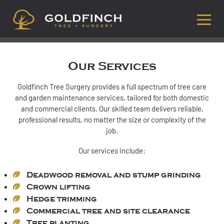
Our Services
Goldfinch Tree Surgery provides a full spectrum of tree care
and garden maintenance services, tailored for both domestic
and commercial clients. Our skilled team delivers reliable,
professional results, no matter the size or complexity of the
job.
Our services include:
Deadwood removal and stump grinding
Crown lifting
Hedge trimming
Commercial tree and site clearance
Tree planting