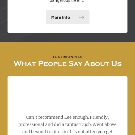
dangerous tree? …
What People Say About Us
I wo
S
work
ov
tree
hou
d to
Can’t recommend Lee enough. Friendly,
th
 was
professional and did a fantastic job. Went above
a
b
and beyond to fit us in. It’s not often you get