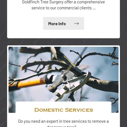
Goldfinch Tree Surgery offer a comprehensive
service to our commercial clients …
Domestic Services
Do you need an expert in tree services to remove a