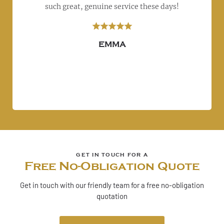
left
such great, genuine service these days!
r
ly
s
re!
EMMA
Free No-Obligation Quote
Get in touch with our friendly team for a free no-obligation
quotation