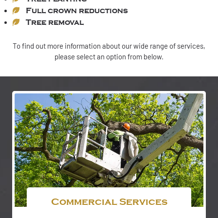
Full crown reductions
Tree removal
To find out more information about our wide range of services,
please select an option from below.
Commercial Services